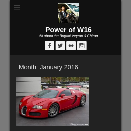
Power of W16
All about the Bugatti Veyron & Chiron
Facebook
Twitter
Flickr
Instagram
Month:
January 2016