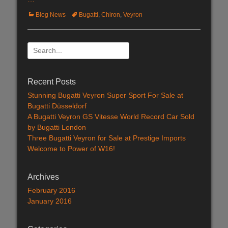
Categories
Blog News
Tags
Bugatti
,
Chiron
,
Veyron
Search
for:
Recent Posts
Stunning Bugatti Veyron Super Sport For Sale at
Bugatti Düsseldorf
A Bugatti Veyron GS Vitesse World Record Car Sold
by Bugatti London
Three Bugatti Veyron for Sale at Prestige Imports
Welcome to Power of W16!
Archives
February 2016
January 2016