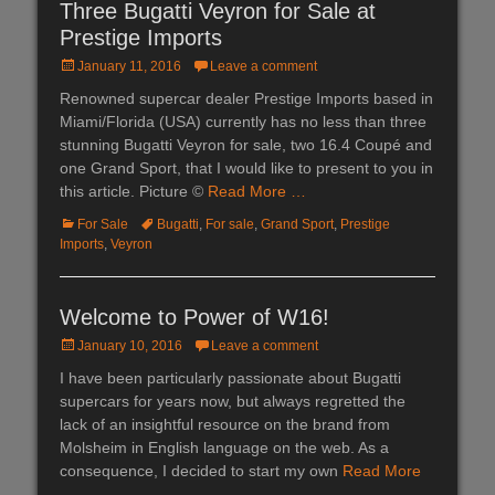
Three Bugatti Veyron for Sale at
Prestige Imports
Posted
January 11, 2016
Leave a comment
on
Renowned supercar dealer Prestige Imports based in
Miami/Florida (USA) currently has no less than three
stunning Bugatti Veyron for sale, two 16.4 Coupé and
one Grand Sport, that I would like to present to you in
this article. Picture ©
Read More …
Categories
For Sale
Tags
Bugatti
,
For sale
,
Grand Sport
,
Prestige
Imports
,
Veyron
Welcome to Power of W16!
Posted
January 10, 2016
Leave a comment
on
I have been particularly passionate about Bugatti
supercars for years now, but always regretted the
lack of an insightful resource on the brand from
Molsheim in English language on the web. As a
consequence, I decided to start my own
Read More
…