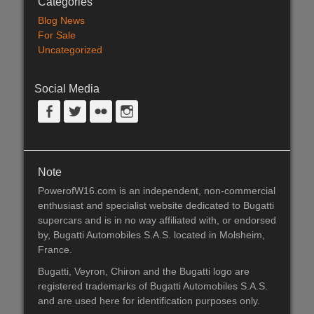
Categories
Blog News
For Sale
Uncategorized
Social Media
Facebook
Twitter
Flickr
Instagram
Note
PowerofW16.com is an independent, non-commercial
enthusiast and specialist website dedicated to Bugatti
supercars and is in no way affiliated with, or endorsed
by, Bugatti Automobiles S.A.S. located in Molsheim,
France.
Bugatti, Veyron, Chiron and the Bugatti logo are
registered trademarks of Bugatti Automobiles S.A.S.
and are used here for identification purposes only.