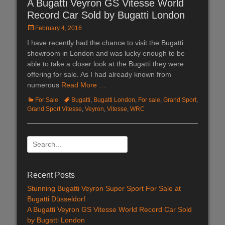
A Bugatti Veyron GS Vitesse World
Record Car Sold by Bugatti London
Posted
February 4, 2016
on
I have recently had the chance to visit the Bugatti
showroom in London and was lucky enough to be
able to take a closer look at the Bugatti they were
offering for sale. As I had already known from
numerous
Read More …
Categories
For Sale
Tags
Bugatti
,
Bugatti London
,
For sale
,
Grand Sport
,
Grand Sport Vitesse
,
Veyron
,
Vitesse
,
WRC
Search
for:
Recent Posts
Stunning Bugatti Veyron Super Sport For Sale at
Bugatti Düsseldorf
A Bugatti Veyron GS Vitesse World Record Car Sold
by Bugatti London