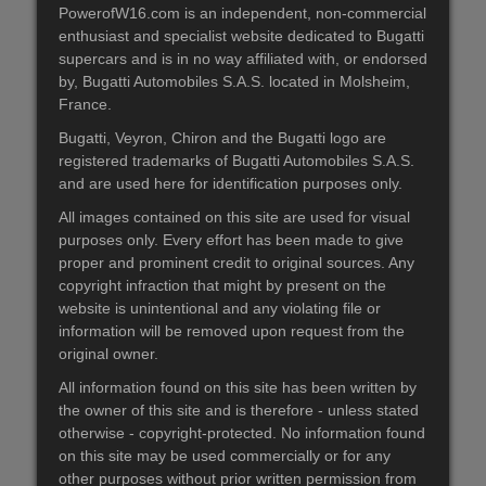
PowerofW16.com is an independent, non-commercial
enthusiast and specialist website dedicated to Bugatti
supercars and is in no way affiliated with, or endorsed
by, Bugatti Automobiles S.A.S. located in Molsheim,
France.
Bugatti, Veyron, Chiron and the Bugatti logo are
registered trademarks of Bugatti Automobiles S.A.S.
and are used here for identification purposes only.
All images contained on this site are used for visual
purposes only. Every effort has been made to give
proper and prominent credit to original sources. Any
copyright infraction that might by present on the
website is unintentional and any violating file or
information will be removed upon request from the
original owner.
All information found on this site has been written by
the owner of this site and is therefore - unless stated
otherwise - copyright-protected. No information found
on this site may be used commercially or for any
other purposes without prior written permission from