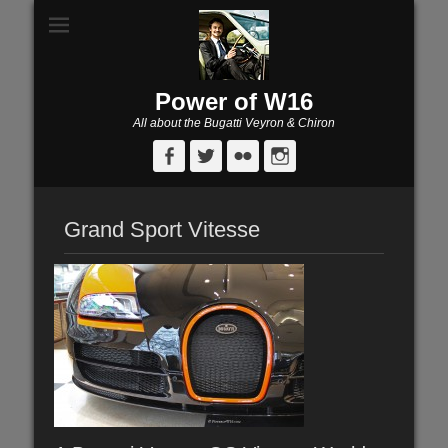
Power of W16
All about the Bugatti Veyron & Chiron
Facebook
Twitter
Flickr
Instagram
Grand Sport Vitesse