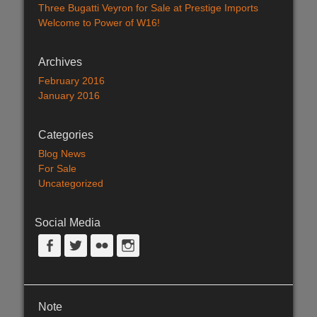
Three Bugatti Veyron for Sale at Prestige Imports
Welcome to Power of W16!
Archives
February 2016
January 2016
Categories
Blog News
For Sale
Uncategorized
Social Media
Facebook
Twitter
Flickr
Instagram
Note